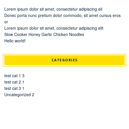
Lorem ipsum dolor sit amet, consectetur adipiscing eli
Donec porta nunc pretium dolor commodo, sit amet cursus eros
or
Lorem ipsum dolor sit amet, consectetur adipiscing elit
Slow Cooker Honey Garlic Chicken Noodles
Hello world!
CATEGORIES
test cat 1
3
test cat 2
1
test cat 3
1
Uncategorized
2