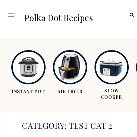
Polka Dot Recipes
SLOW
INSTANT POT
AIR FRYER
COOKER
CATEGORY:
TEST CAT 2