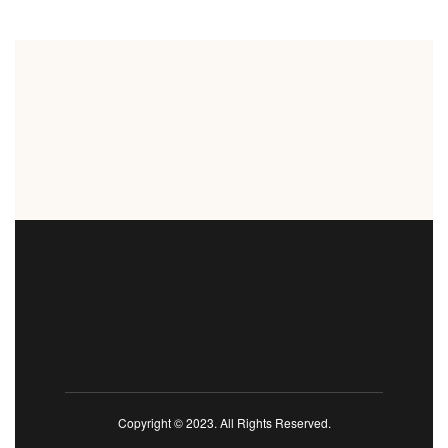
Copyright © 2023. All Rights Reserved.