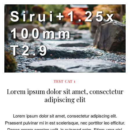
TEST CAT 1
Lorem ipsum dolor sit amet, consectetur
adipiscing elit
Lorem ipsum dolor sit amet, consectetur adipiscing elit.
Praesent pulvinar mi in est scelerisque, nec porttitor leo efficitur.
Donec ornare egestas velit, in euismod enim. Etiam urna nisl,