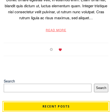
blandit quis dictum ut, luctus elementum quam. Integer tristique
nisl consectetur velit pulvinar, ut rutrum nunc volutpat. Cras
rutrum ligula ac risus maximus, sed aliquet…
READ MORE
Search
Search
RECENT POSTS